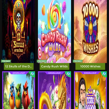
12 Skulls of the Dead
Candy Rush Wilds
10000 Wishes
EKSKLUSIF
EKSKLUSIF
EKSKLUSIF