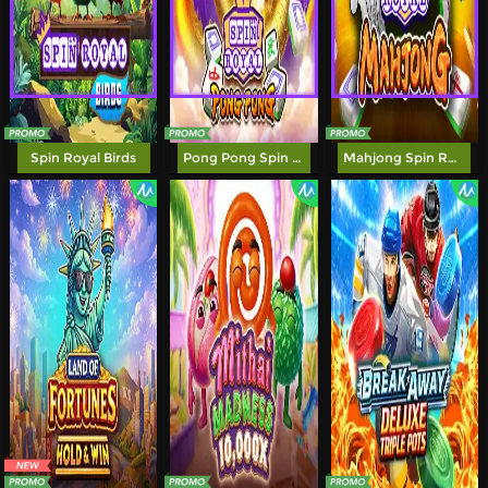
Spin Royal Birds
Pong Pong Spin Royal
Mahjong Spin Royal