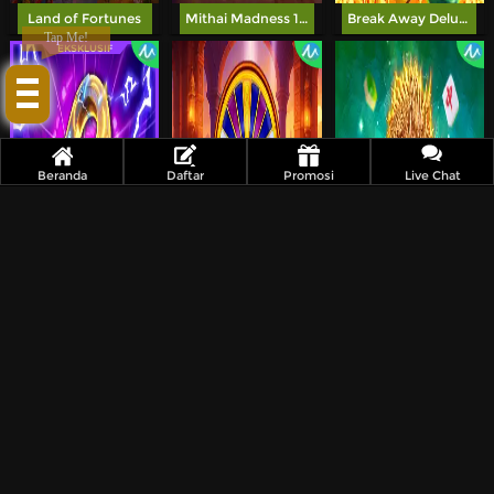
Land of Fortunes
Mithai Madness 10000X
Break Away Deluxe Triple Pots
Tap Me!
Tap Me!
EKSKLUSIF
Beranda
Daftar
Promosi
Live Chat
Spin Royal Blitz
10000 Fortunes
Pong Pong Mahjong Jackpots
EKSKLUSIF
EKSKLUSIF
EKSKLUSIF