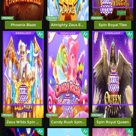
Phoenix Blaze
Almighty Zeus Empire
Spin Royal Tiles
EKSKLUSIF
EKSKLUSIF
EKSKLUSIF
Zeus Wilds Spin Royal
Candy Rush Spin Royal 2
Spin Royal Queen