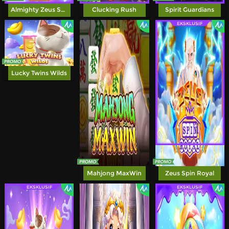
Almighty Zeus Spin Royal
Clucking Rush
Spirit Guardians
Referral
EKSKLUSIF
Promosi
Hubungi Kami
Lucky Twins Wilds
Live Chat
Pengaduan Customer
Pilih Bahasa:
MASUK
DAFTAR
Mahjong MaxWin
Zeus Spin Royal
EKSKLUSIF
EKSKLUSIF
&copy; Pragmaticwin - Situs Resmi Aman dan
Terpercaya. Hak Cipta Dilindungi.