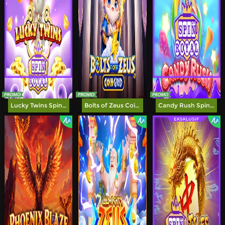
Lucky Twins Spin Royal
Bolts of Zeus Coin Grid
Candy Rush Spin Royal
EKSKLUSIF