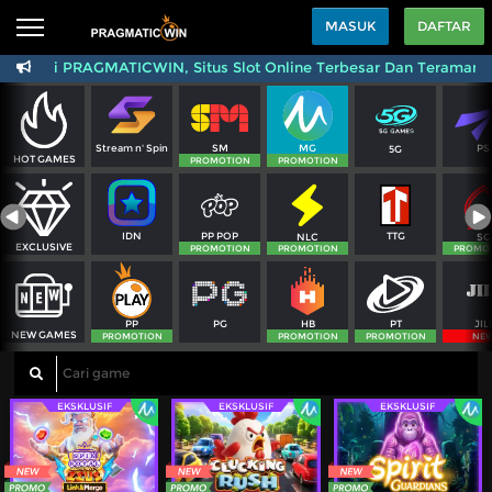
Beranda
MASUK
DAFTAR
SELAMAT KEPADA MEMBER
ng di PRAGMATICWIN, Situs Slot Online Terbesar Dan Teramanah.
Sports
BARU
PROMO
PRAGMATICWIN
vi****m Telah Melakukan WD Sebesar
Live Casino
BARU
2.900.000
SM
MG
PS
Stream n' Spin
5G
IDNPoker
BARU
HOT GAMES
PROMOTION
PROMOTION
Slots
PROMO
PP POP
TTG
IDN
NLC
SG
IDNLIVE
EXCLUSIVE
BARU
PROMOTION
PROMOTION
PROMO
Stream N Spin
PG
PT
PP
HB
JILI
NEW GAMES
Arcade
PROMOTION
PROMOTION
PROMOTION
NE
PROMO
Table Games
EKSKLUSIF
EKSKLUSIF
EKSKLUSIF
Lottery
BARU
PROMO
IDNRaffle