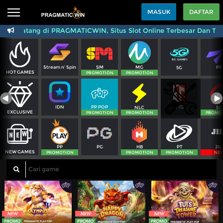
Beranda
MASUK
DAFTAR
mat datang di PRAGMATICWIN, Situs Slot Online Terbesar Dan Ter
Sports
BARU
PROMO
Live Casino
BARU
SM
MG
PS
Stream n' Spin
5G
IDNPoker
BARU
HOT GAMES
PROMOTION
PROMOTION
Slots
PROMO
PP POP
TTG
IDN
NLC
SG
IDNLIVE
EXCLUSIVE
BARU
PROMOTION
PROMOTION
PROMO
Stream N Spin
PG
PT
PP
HB
JILI
NEW GAMES
Arcade
PROMOTION
PROMOTION
PROMOTION
NE
PROMO
Table Games
Lottery
BARU
PROMO
IDNRaffle