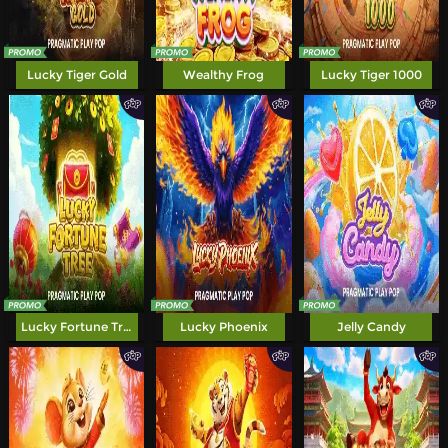
Lucky Tiger Gold
Wealthy Frog
Lucky Tiger 1000
Lucky Fortune Tree
Lucky Phoenix
Jelly Candy