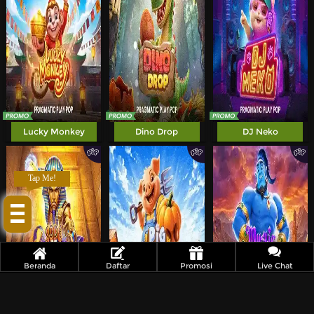
Lucky Monkey
Dino Drop
DJ Neko
Tap Me!
Tap Me!
Beranda
Daftar
Promosi
Live Chat
Code of Cairo
Pig Farm
Mystic Wishes