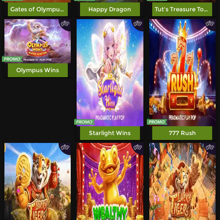
Gates of Olympus POP
Happy Dragon
Tut's Treasure Tower
Referral
Promosi
Hubungi Kami
Olympus Wins
Live Chat
Pengaduan Customer
Pilih Bahasa:
Starlight Wins
777 Rush
MASUK
DAFTAR
&copy; Pragmaticwin - Situs Resmi Aman dan
Terpercaya. Hak Cipta Dilindungi.