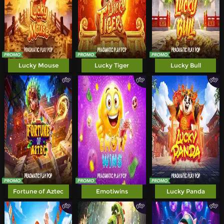
Lucky Mouse
Lucky Tiger
Lucky Bull
Fortune of Aztec
Emotiwins
Lucky Panda